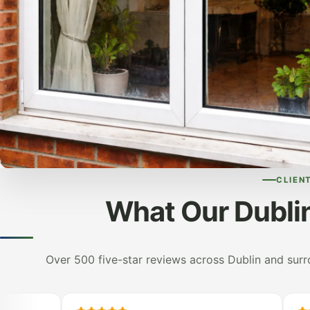
CLIEN
What Our Dubli
Over 500 five-star reviews across Dublin and sur