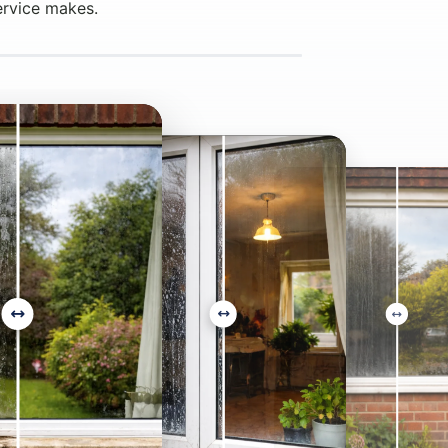
ervice makes.