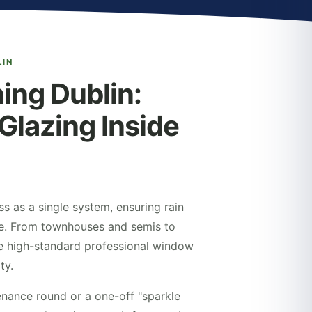
LIN
ng Dublin:
Glazing Inside
ss as a single system, ensuring rain
ine. From townhouses and semis to
e high-standard professional window
ty.
nance round or a one-off "sparkle