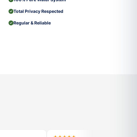
Total Privacy Respected
Regular & Reliable