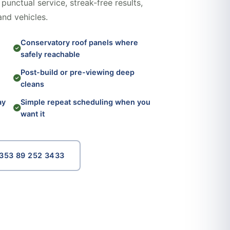
punctual service, streak-free results,
and vehicles.
Conservatory roof panels where
safely reachable
Post-build or pre-viewing deep
cleans
ay
Simple repeat scheduling when you
want it
353 89 252 3433