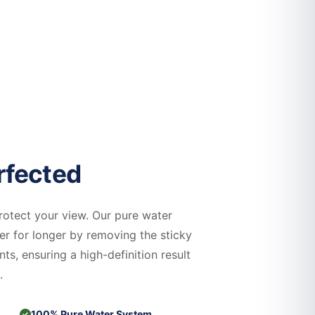
rfected
rotect your view. Our pure water
er for longer by removing the sticky
nts, ensuring a high-definition result
.
100% Pure Water System