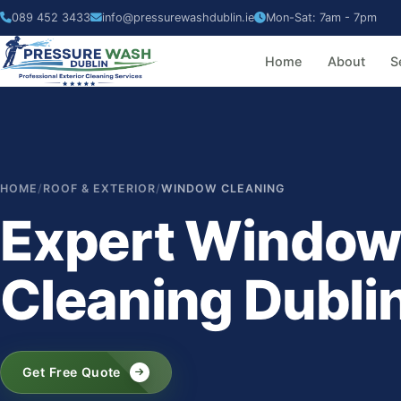
089 452 3433
info@pressurewashdublin.ie
Mon-Sat: 7am - 7pm
Home
About
S
HOME
/
ROOF & EXTERIOR
/
WINDOW CLEANING
Expert Windo
Cleaning Dubli
Get Free Quote