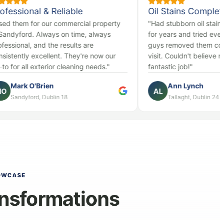
 & Reliable
Oil Stains Completely Gone
 our commercial property
"Had stubborn oil stains on our dr
Always on time, always
for years and tried everything. Th
nd the results are
guys removed them completely in
cellent. They're now our
visit. Couldn't believe my eyes. Ab
terior cleaning needs."
fantastic job!"
rien
Ann Lynch
AL
 Dublin 18
Tallaght, Dublin 24
OWCASE
nsformations