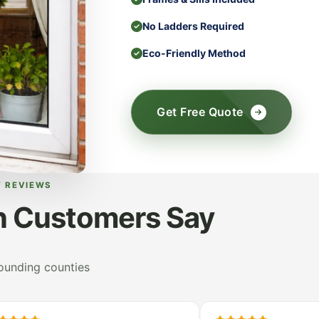
No Ladders Required
Eco-Friendly Method
Get Free Quote
T REVIEWS
n Customers Say
rounding counties