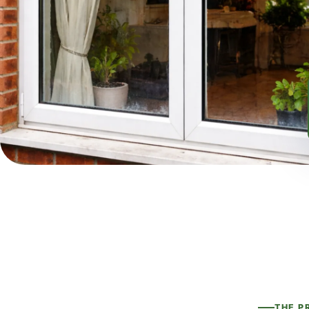
THE P