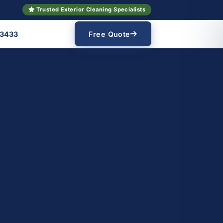
Trusted Exterior Cleaning Specialists
 3433
Free Quote