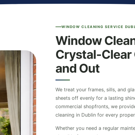
WINDOW CLEANING SERVICE DUB
Window Cleani
Crystal-Clear 
and Out
We treat your frames, sills, and gla
sheets off evenly for a lasting sh
commercial shopfronts, we provid
cleaning in Dublin for every proper
Whether you need a regular mainte