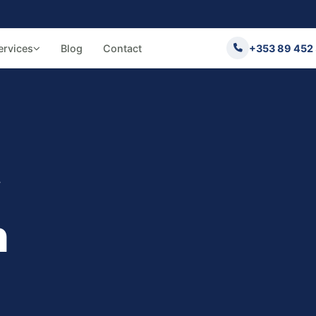
ervices
Blog
Contact
+353 89 452
w
n