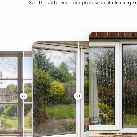
See the difference our professional cleaning s