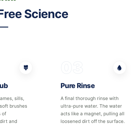
Free Science
03
rub
Pure Rinse
ames, sills,
A final thorough rinse with
 soft brushes
ultra-pure water. The water
 of
acts like a magnet, pulling all
dirt and
loosened dirt off the surface.