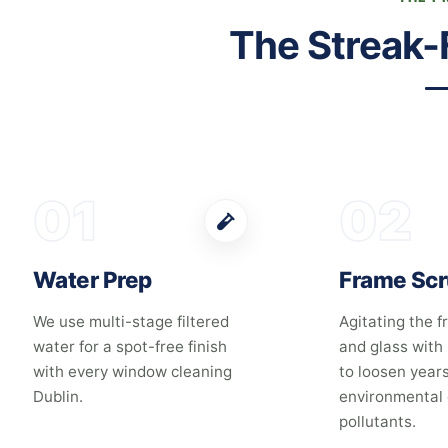
The Streak-
01
02
Water Prep
Frame Sc
We use multi-stage filtered
Agitating the fr
water for a spot-free finish
and glass with
with every window cleaning
to loosen years
Dublin.
environmental 
pollutants.