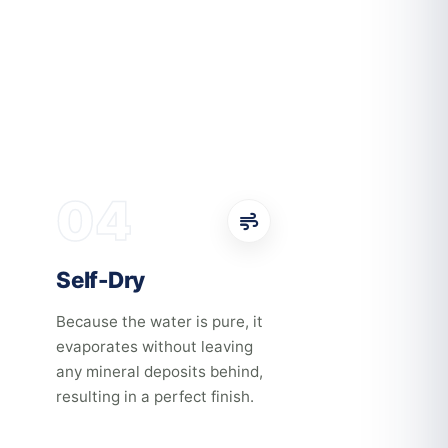
04
Self-Dry
Because the water is pure, it
evaporates without leaving
any mineral deposits behind,
resulting in a perfect finish.