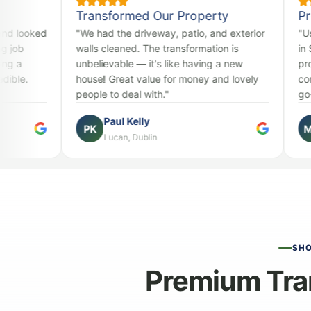
Transformed Our Property
Professional
"We had the driveway, patio, and exterior
"Used them for
walls cleaned. The transformation is
in Sandyford. 
unbelievable — it's like having a new
professional, a
house! Great value for money and lovely
consistently ex
people to deal with."
go-to for all ex
Paul Kelly
Mark O'B
PK
MO
Lucan, Dublin
Sandyford,
SH
Premium Tra