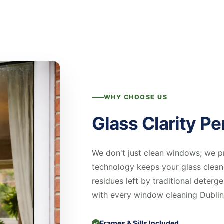
WHY CHOOSE US
Glass Clarity Pe
We don't just clean windows; we p
technology keeps your glass clean
residues left by traditional deterge
with every window cleaning Dublin
Frames & Sills Included