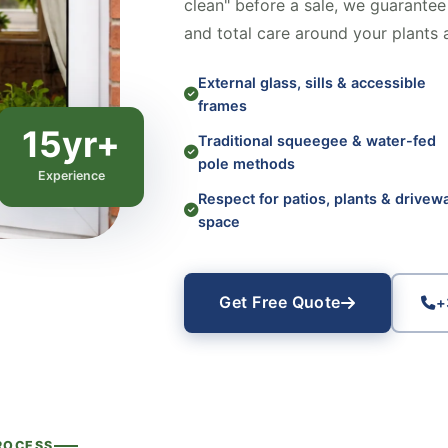
clean" before a sale, we guarantee 
and total care around your plants 
External glass, sills & accessible
frames
15yr+
Traditional squeegee & water-fed
pole methods
Experience
Respect for patios, plants & drivew
space
Get Free Quote
+
ROCESS