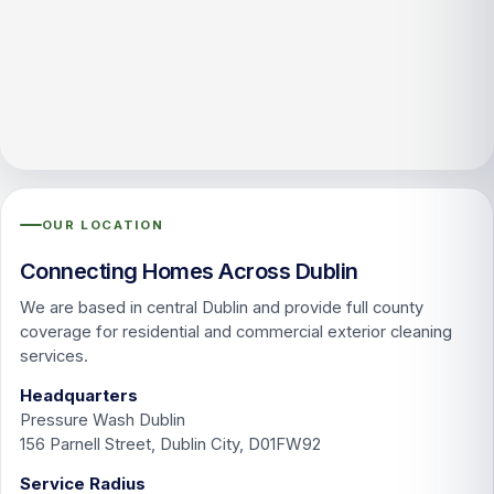
OUR LOCATION
Connecting Homes Across Dublin
We are based in central Dublin and provide full county
coverage for residential and commercial exterior cleaning
services.
Headquarters
Pressure Wash Dublin
156 Parnell Street, Dublin City, D01FW92
Service Radius