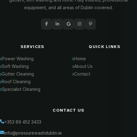
equipment, and all areas of Dublin covered.
SERVICES
QUICK LINKS
Power Washing
Home
Soft Washing
About Us
Gutter Cleaning
Contact
Roof Cleaning
Specialist Cleaning
CONTACT US
+353 89 452 3433
info@pressurewashdublin.ie