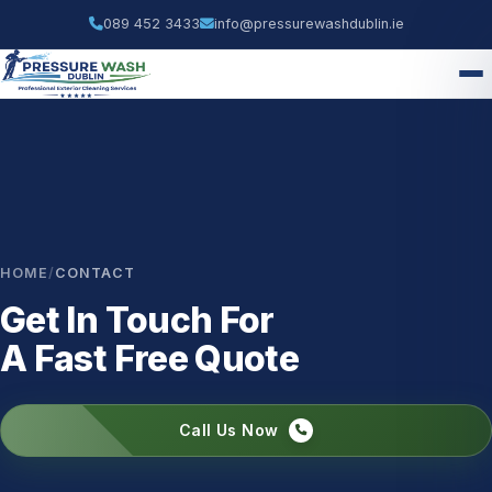
089 452 3433
info@pressurewashdublin.ie
HOME
/
CONTACT
Get In Touch For
A Fast Free Quote
Call Us Now