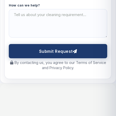
How can we help?
Submit Request
By contacting us, you agree to our Terms of Service
and Privacy Policy.