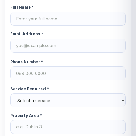
Full Name *
Email Address *
Phone Number *
Service Required *
Property Area *