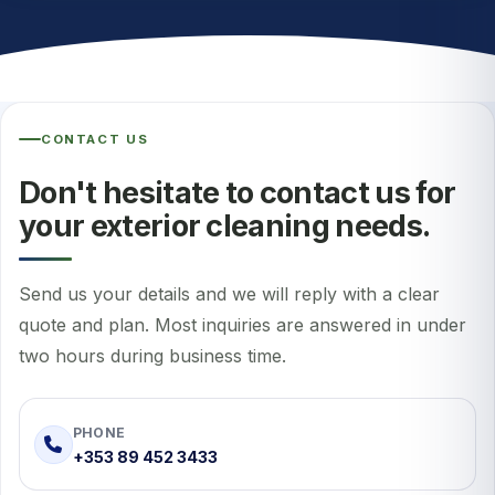
CONTACT US
Don't hesitate to contact us for
your exterior cleaning needs.
Send us your details and we will reply with a clear
quote and plan. Most inquiries are answered in under
two hours during business time.
PHONE
+353 89 452 3433