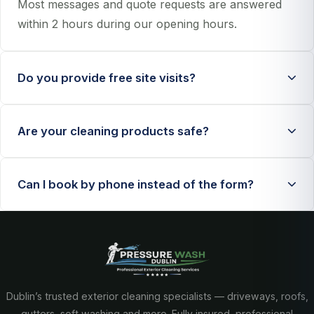
Most messages and quote requests are answered
within 2 hours during our opening hours.
Do you provide free site visits?
Yes, we provide free no-obligation assessments
Are your cleaning products safe?
when needed for larger or specialist jobs.
We use eco-conscious products and controlled
Can I book by phone instead of the form?
methods that are safe for most homes, pets, and
planted areas.
Absolutely. Call us directly on
+353 89 452 3433
and we will schedule your quote.
Dublin’s trusted exterior cleaning specialists — driveways, roofs,
gutters, soft washing and more. Fully insured, professional