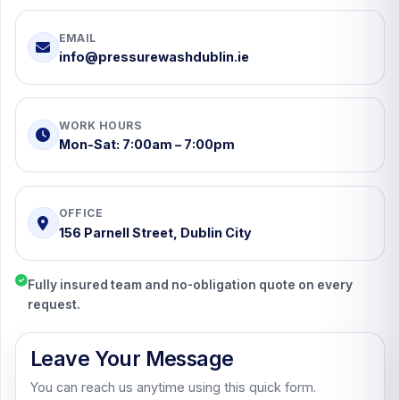
EMAIL
info@pressurewashdublin.ie
WORK HOURS
Mon-Sat: 7:00am – 7:00pm
OFFICE
156 Parnell Street, Dublin City
Fully insured team and no-obligation quote on every
request.
Leave Your Message
You can reach us anytime using this quick form.