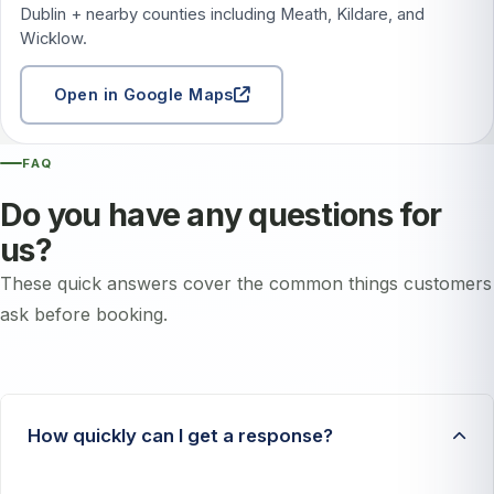
Dublin + nearby counties including Meath, Kildare, and
Wicklow.
Open in Google Maps
FAQ
Do you have any questions for
us?
These quick answers cover the common things customers
ask before booking.
How quickly can I get a response?