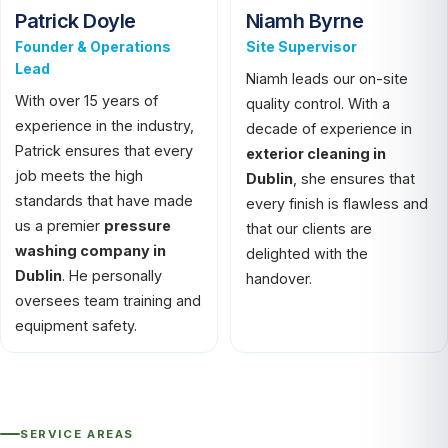
Patrick Doyle
Niamh Byrne
Founder & Operations
Site Supervisor
Lead
Niamh leads our on-site
With over 15 years of
quality control. With a
experience in the industry,
decade of experience in
Patrick ensures that every
exterior cleaning in
job meets the high
Dublin
, she ensures that
standards that have made
every finish is flawless and
us a premier
pressure
that our clients are
washing company in
delighted with the
Dublin
. He personally
handover.
oversees team training and
equipment safety.
SERVICE AREAS