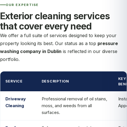
OUR EXPERTISE
Exterior cleaning services
that cover every need
We offer a full suite of services designed to keep your
property looking its best. Our status as a top
pressure
washing company in Dublin
is reflected in our diverse
portfolio.
KEY
SERVICE
DESCRIPTION
BEN
Driveway
Professional removal of oil stains,
Inst
Cleaning
moss, and weeds from all
App
surfaces.