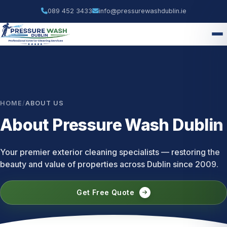
089 452 3433
info@pressurewashdublin.ie
HOME
/
ABOUT US
About Pressure Wash Dublin
Your premier exterior cleaning specialists — restoring the
beauty and value of properties across Dublin since 2009.
Get Free Quote