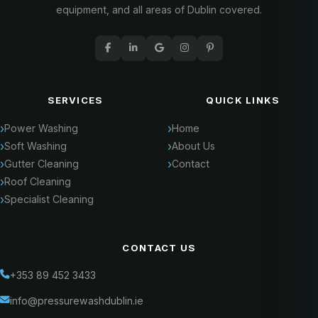
equipment, and all areas of Dublin covered.
SERVICES
QUICK LINKS
Power Washing
Home
Soft Washing
About Us
Gutter Cleaning
Contact
Roof Cleaning
Specialist Cleaning
CONTACT US
+353 89 452 3433
info@pressurewashdublin.ie