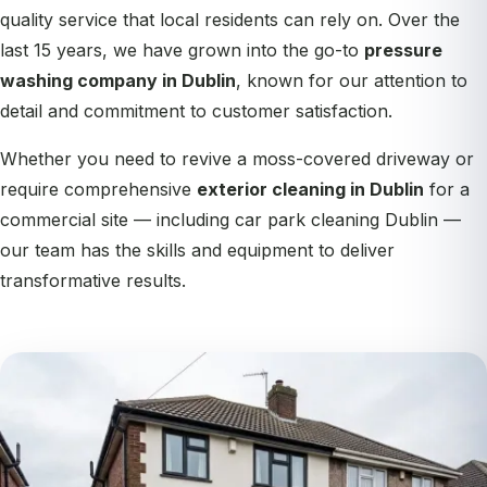
quality service that local residents can rely on. Over the
last 15 years, we have grown into the go-to
pressure
washing company in Dublin
, known for our attention to
detail and commitment to customer satisfaction.
Whether you need to revive a moss-covered driveway or
require comprehensive
exterior cleaning in Dublin
for a
commercial site — including
car park cleaning Dublin
—
our team has the skills and equipment to deliver
transformative results.