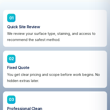
01
Quick Site Review
We review your surface type, staining, and access to
recommend the safest method.
02
Fixed Quote
You get clear pricing and scope before work begins. No
hidden extras later.
03
Professional Clean