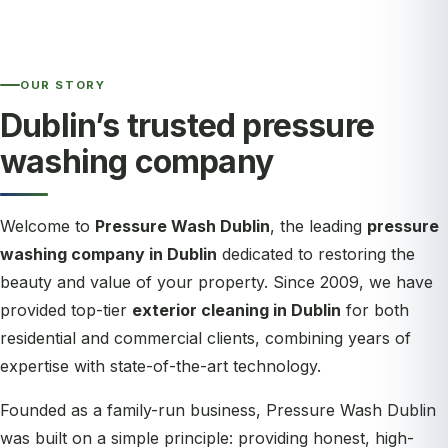
OUR STORY
Dublin’s trusted pressure
washing company
Welcome to
Pressure Wash Dublin
, the leading
pressure
washing company in Dublin
dedicated to restoring the
beauty and value of your property. Since 2009, we have
provided top-tier
exterior cleaning in Dublin
for both
residential and commercial clients, combining years of
expertise with state-of-the-art technology.
Founded as a family-run business, Pressure Wash Dublin
was built on a simple principle: providing honest, high-