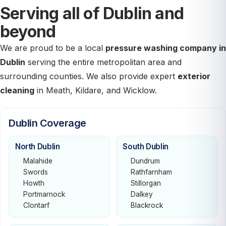
Serving all of Dublin and
beyond
We are proud to be a local
pressure washing company in
Dublin
serving the entire metropolitan area and
surrounding counties. We also provide expert
exterior
cleaning
in Meath, Kildare, and Wicklow.
Dublin Coverage
North Dublin
South Dublin
Malahide
Dundrum
Swords
Rathfarnham
Howth
Stillorgan
Portmarnock
Dalkey
Clontarf
Blackrock