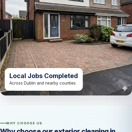
Local Jobs Completed
Across Dublin and nearby counties
WHY CHOOSE US
Why choose our exterior cleaning in