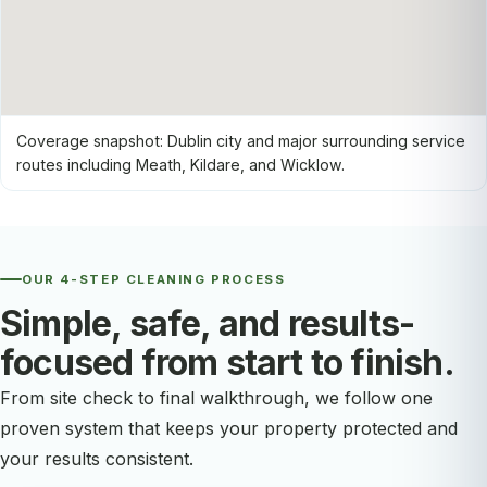
Coverage snapshot: Dublin city and major surrounding service
routes including Meath, Kildare, and Wicklow.
OUR 4-STEP CLEANING PROCESS
Simple, safe, and results-
focused from start to finish.
From site check to final walkthrough, we follow one
proven system that keeps your property protected and
your results consistent.