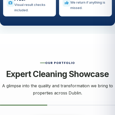
We return if anything is
Visual result checks
missed.
included.
OUR PORTFOLIO
Expert Cleaning Showcase
A glimpse into the quality and transformation we bring to
properties across Dublin.