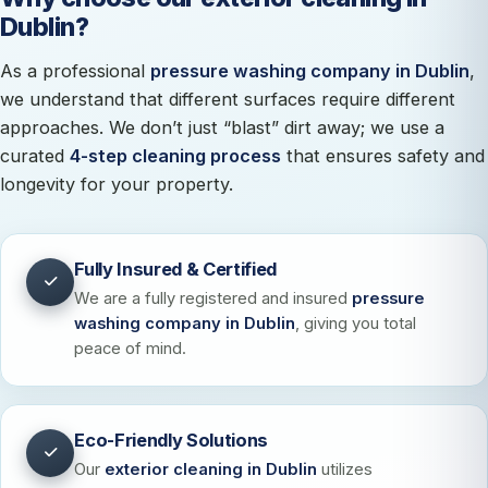
Dublin?
As a professional
pressure washing company in Dublin
,
we understand that different surfaces require different
approaches. We don’t just “blast” dirt away; we use a
curated
4-step cleaning process
that ensures safety and
longevity for your property.
Fully Insured & Certified
We are a fully registered and insured
pressure
washing company in Dublin
, giving you total
peace of mind.
Eco-Friendly Solutions
Our
exterior cleaning in Dublin
utilizes