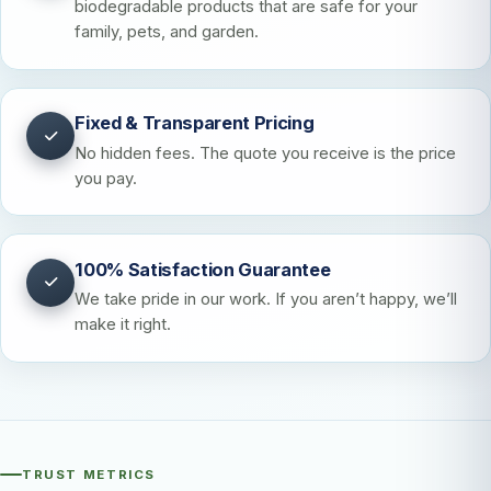
biodegradable products that are safe for your
family, pets, and garden.
Fixed & Transparent Pricing
No hidden fees. The quote you receive is the price
you pay.
100% Satisfaction Guarantee
We take pride in our work. If you aren’t happy, we’ll
make it right.
TRUST METRICS