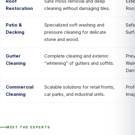
Roof
Safe moss removal and deep
Ext
Restoration
cleaning without damaging tiles.
Roof
Patio &
Specialized soft washing and
Safe
Decking
pressure cleaning for delicate
Surf
stone and wood.
Gutter
Complete clearing and exterior
Prev
Cleaning
“whitening” of gutters and soffits.
Wat
Dam
Commercial
Scalable solutions for retail fronts,
Prof
Cleaning
car parks, and industrial units.
Ima
MEET THE EXPERTS