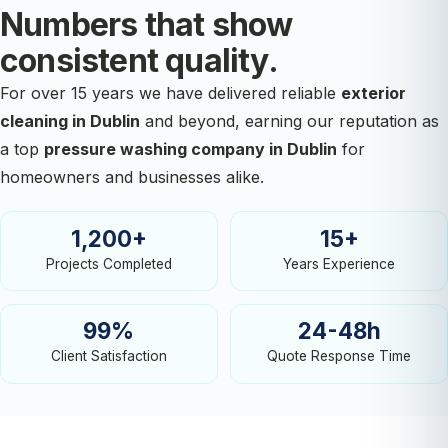
Numbers that show
consistent quality.
For over 15 years we have delivered reliable
exterior
cleaning in Dublin
and beyond, earning our reputation as
a top
pressure washing company in Dublin
for
homeowners and businesses alike.
1,200+
15+
Projects Completed
Years Experience
99%
24-48h
Client Satisfaction
Quote Response Time