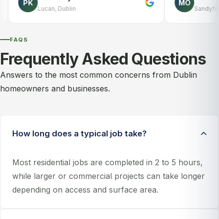
PK
MO
Lucan, Dublin
Sandyford, Dublin
FAQS
Frequently Asked Questions
Answers to the most common concerns from Dublin
homeowners and businesses.
How long does a typical job take?
Most residential jobs are completed in 2 to 5 hours,
while larger or commercial projects can take longer
depending on access and surface area.