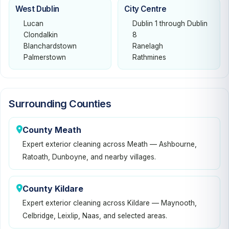
West Dublin
City Centre
Lucan
Dublin 1 through Dublin
Clondalkin
8
Blanchardstown
Ranelagh
Palmerstown
Rathmines
Surrounding Counties
County Meath
Expert exterior cleaning across Meath — Ashbourne,
Ratoath, Dunboyne, and nearby villages.
County Kildare
Expert exterior cleaning across Kildare — Maynooth,
Celbridge, Leixlip, Naas, and selected areas.