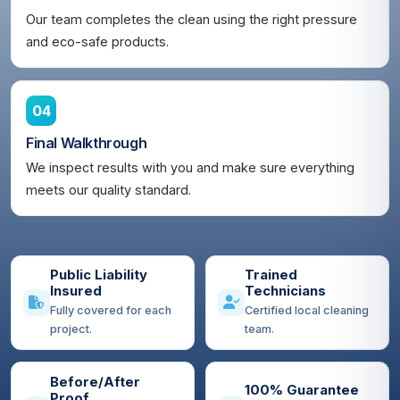
Our team completes the clean using the right pressure
and eco-safe products.
04
Final Walkthrough
We inspect results with you and make sure everything
meets our quality standard.
Public Liability
Trained
Insured
Technicians
Fully covered for each
Certified local cleaning
project.
team.
Before/After
100% Guarantee
Proof