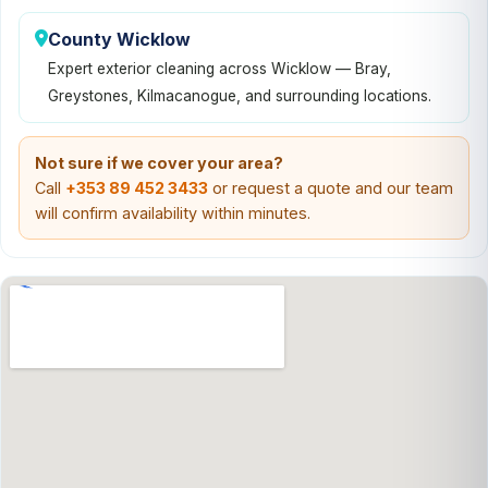
County Wicklow
Expert exterior cleaning across Wicklow — Bray,
Greystones, Kilmacanogue, and surrounding locations.
Not sure if we cover your area?
Call
+353 89 452 3433
or request a quote and our team
will confirm availability within minutes.