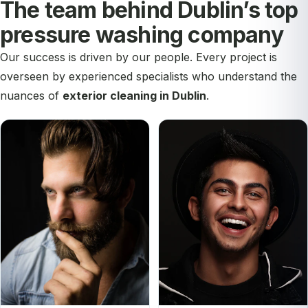
The team behind Dublin’s top
pressure washing company
Our success is driven by our people. Every project is
overseen by experienced specialists who understand the
nuances of
exterior cleaning in Dublin
.