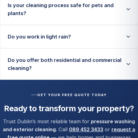
Is your cleaning process safe for pets and
plants?
Yes. We use biodegradable products and controlled
Do you work in light rain?
methods. We also pre-assess nearby plants and
rinse surrounding areas where needed.
For many services, yes. For certain treatments and
Do you offer both residential and commercial
safety-sensitive jobs, we may reschedule to ensure
cleaning?
the best finish and safe working conditions.
Yes, we handle homes, apartment complexes, retail
fronts, offices, forecourts, and larger commercial
GET YOUR FREE QUOTE TODAY
exterior cleaning contracts.
Ready to transform your property?
Trust Dublin’s most reliable team for
pressure washing
and exterior cleaning
. Call
089 452 3433
or
request a
free quote online
— we help homes and businesses