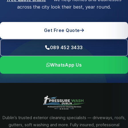
across the city look their best, year round.
Get Free Quote
089 452 3433
WhatsApp Us
Dublin’s trusted exterior cleaning specialists — driveways, roofs,
gutters, soft washing and more. Fully insured, professional