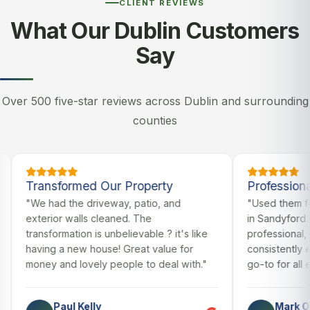
CLIENT REVIEWS
What Our Dublin Customers
Say
Over 500 five-star reviews across Dublin and surrounding
counties
ransformed Our Property
Professional & Rel
e had the driveway, patio, and
"Used them for our c
terior walls cleaned. The
in Sandyford. Always 
ansformation is unbelievable ? it's like
professional, and the 
ving a new house! Great value for
consistently excellen
ney and lovely people to deal with."
go-to for all exterior
Paul Kelly
Mark O'Brien